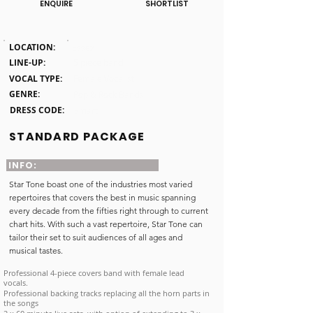
ENQUIRE
SHORTLIST
Click here
LOCATION:
Essex
LINE-UP:
5 piece band
VOCAL TYPE:
Female Vocalist
GENRE:
Pop & Rock Bands
DRESS CODE:
Smart
STANDARD PACKAGE
INFO:
Star Tone boast one of the industries most varied
repertoires that covers the best in music spanning
every decade from the fifties right through to current
chart hits. With such a vast repertoire, Star Tone can
tailor their set to suit audiences of all ages and
musical tastes.
Professional 4-piece covers band with female lead
vocals.
Professional backing tracks replacing all the horn parts in
the songs