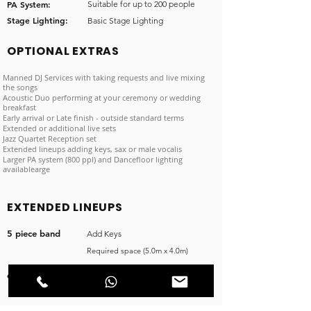
PA System:
Suitable for up to 200 people
Stage Lighting:
Basic Stage Lighting
OPTIONAL EXTRAS
Manned DJ Services with taking requests and live mixing
the songs
Acoustic Duo performing at your ceremony or wedding
breakfast
Early arrival or Late finish - outside standard terms
Extended or additional live sets
Jazz Quartet Reception set
Extended lineups adding keys, sax or male vocalis
Larger PA system (800 ppl) and Dancefloor lighting
availablearge
EXTENDED LINEUPS
5 piece band
Add Keys
Required space (5.0m x 4.0m)
6 piece band
Add Sax
Required space (6.0m x 4.0m)