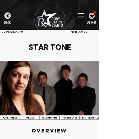
info@rubystarsevents.com
0330 043 4832
0
Back
Basket
<< Previous Act
Next Act >>
STAR TONE
OVERVIEW
MEDIA
BIOGRAPHY
REPERTOIRE
TESTIMONIALS
OVERVIEW