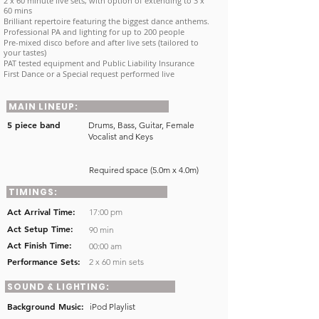
2 x 60 minute live sets, with option of extending to 3 x
60 mins
Brilliant repertoire featuring the biggest dance anthems.
Professional PA and lighting for up to 200 people
Pre-mixed disco before and after live sets (tailored to
your tastes)
PAT tested equipment and Public Liability Insurance
First Dance or a Special request performed live
MAIN LINEUP:
5 piece band
Drums, Bass, Guitar, Female
Vocalist and Keys
Required space (5.0m x 4.0m)
TIMINGS:
Act Arrival Time:
17:00 pm
Act Setup Time:
90 min
Act Finish Time:
00:00 am
Performance Sets:
2 x 60 min sets
SOUND & LIGHTING:
Background Music:
iPod Playlist