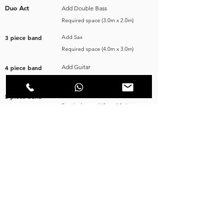
Duo Act
Add Double Bass
Required space (3.0m x 2.0m)
3 piece band
Add Sax
Required space (4.0m x 3.0m)
Add Guitar
4 piece band
Required space (5.0m x 4.0m)
Add Drums
5 piece band
Required space (6.0m x 4.0m)
.
.
VISIT OUR SOCIAL NETWORKS
FAQ