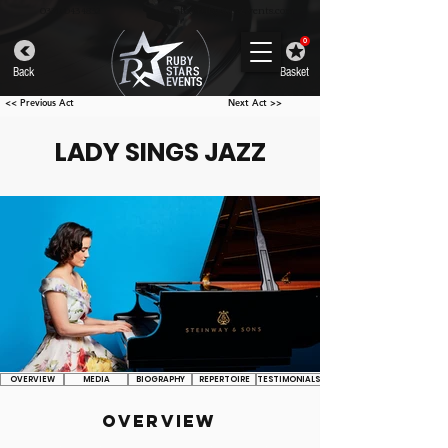
info@rubystarsevents.com
0330 043 4832
0
Back
Basket
<< Previous Act
Next Act >>
LADY SINGS JAZZ
OVERVIEW
MEDIA
BIOGRAPHY
REPERTOIRE
TESTIMONIALS
OVERVIEW