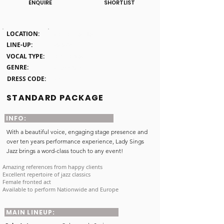
ENQUIRE
SHORTLIST
Click here
LOCATION:
Greater London
LINE-UP:
Solo Act
VOCAL TYPE:
Female Vocalist
GENRE:
Singer & Pianist
DRESS CODE:
Smart
STANDARD PACKAGE
INFO:
With a beautiful voice, engaging stage presence and
over ten years performance experience, Lady Sings
Jazz brings a word-class touch to any event!
Amazing references from happy clients
Excellent repertoire of jazz classics
Female fronted act
Available to perform Nationwide and Europe
MAIN LINEUP: