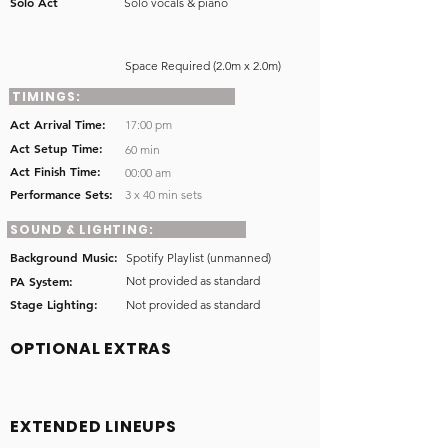
Solo Act
Solo vocals & piano
Space Required (2.0m x 2.0m)
TIMINGS:
Act Arrival Time:
17:00 pm
Act Setup Time:
60 min
Act Finish Time:
00:00 am
Performance Sets:
3 x 40 min sets
SOUND & LIGHTING:
Background Music:
Spotify Playlist (unmanned)
PA System:
Not provided as standard
Stage Lighting:
Not provided as standard
OPTIONAL EXTRAS
EXTENDED LINEUPS