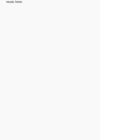
music here: