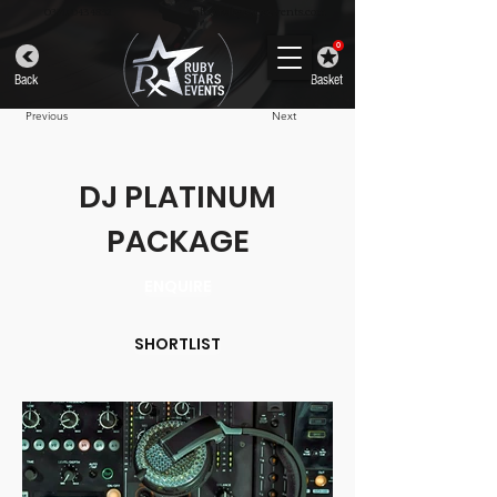
info@rubystarsevents.com
0330 043 4832
0
Back
Basket
Previous
Next
DJ PLATINUM
PACKAGE
ENQUIRE
SHORTLIST