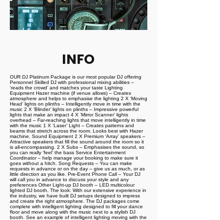
INFO
OUR DJ Platinum Package is our most popular DJ offering
Personnel Skilled DJ with professional mixing abilities –
‘reads the crowd’ and matches your taste Lighting
Equipment Hazer machine (if venue allows) – Creates
atmosphere and helps to emphasise the lighting 2 X ‘Moving
Head’ lights on plinths – Intelligently move in time with the
music 2 X ‘Blinder’ lights on plinths – Impressive powerful
lights that make an impact 4 X ‘Mirror Scanner’ lights
overhead – Far-reaching lights that move intelligently in time
with the music 1 X ‘Laser’ Light – Creates patterns and
beams that stretch across the room. Looks best with Hazer
machine. Sound Equipment 2 X Premium ‘Array’ speakers –
Attractive speakers that fill the sound around the room so it
is all-encompassing. 2 X Subs – Emphasises the sound, so
you can really ‘feel’ the bass Service Entertainment
Coordinator – help manage your booking to make sure it
goes without a hitch. Song Requests – You can make
requests in advance or on the day – give us as much, or as
little direction as you like. Pre-Event Phone Call – Your DJ
will call you in advance to discuss your style and any
preferences Other Light-up DJ booth – LED multicolour
lighted DJ booth. The look: With our extensive experience in
the industry, we have built DJ setups designed to impress
and create the right atmosphere. The DJ packages come
complete with intelligent lighting designed to fill your dance
floor and move along with the music next to a stylish DJ
booth. See an example of intelligent lighting moving with the